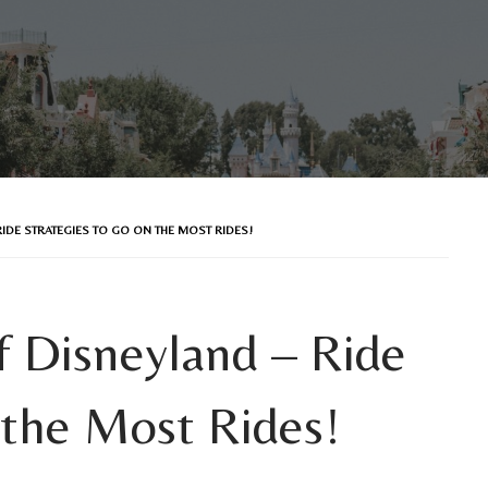
IDE STRATEGIES TO GO ON THE MOST RIDES!
 Disneyland – Ride
 the Most Rides!