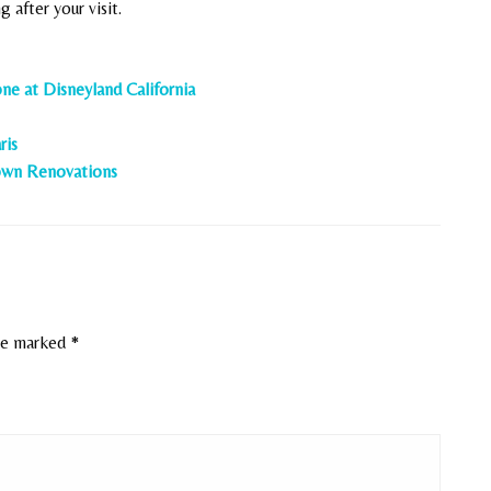
 after your visit.
ne at Disneyland California
ris
town Renovations
are marked
*