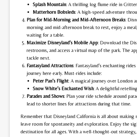
Splash Mountain
: A thrilling log flume ride in Critte
Matterhorn Bobsleds
: A high-speed adventure thro
Plan for Mid-Morning and Mid-Afternoon Breaks
: Dis
morning and mid-afternoon break to rest, enjoy a meal,
waiting for a table.
Maximize Disneyland’s Mobile App
: Download the Dis
restrooms, and access a virtual map of the park. The a
tackle next.
Fantasyland Attractions
: Fantasyland’s enchanting rides 
journey here early. Must-rides include:
Peter Pan’s Flight
: A magical journey over London a
Snow White’s Enchanted Wish
: A delightful retelli
Parades and Shows
: Plan your ride schedule around pa
lead to shorter lines for attractions during that time.
Remember that Disneyland California is all about making m
leave room for spontaneity and exploration. Enjoy the sig
destination for all ages. With a well-thought-out strategy,