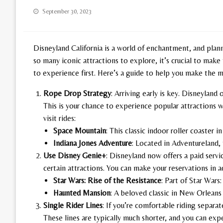
Posted
September 30, 2023
on
Disneyland California is a world of enchantment, and plann
so many iconic attractions to explore, it’s crucial to make
to experience first. Here’s a guide to help you make the 
Rope Drop Strategy
: Arriving early is key. Disneyland 
This is your chance to experience popular attractions w
visit rides:
Space Mountain
: This classic indoor roller coaster i
Indiana Jones Adventure
: Located in Adventureland, 
Use Disney Genie+
: Disneyland now offers a paid servi
certain attractions. You can make your reservations in a
Star Wars: Rise of the Resistance
: Part of Star Wars:
Haunted Mansion
: A beloved classic in New Orleans
Single Rider Lines
: If you’re comfortable riding separat
These lines are typically much shorter, and you can expe