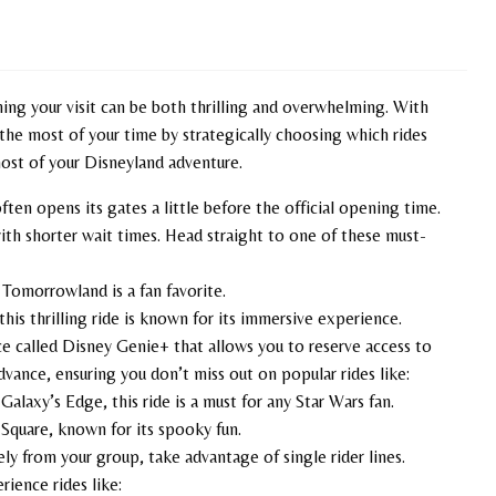
ing your visit can be both thrilling and overwhelming. With
 the most of your time by strategically choosing which rides
most of your Disneyland adventure.
often opens its gates a little before the official opening time.
ith shorter wait times. Head straight to one of these must-
n Tomorrowland is a fan favorite.
this thrilling ride is known for its immersive experience.
ce called Disney Genie+ that allows you to reserve access to
dvance, ensuring you don’t miss out on popular rides like:
 Galaxy’s Edge, this ride is a must for any Star Wars fan.
 Square, known for its spooky fun.
ely from your group, take advantage of single rider lines.
rience rides like: