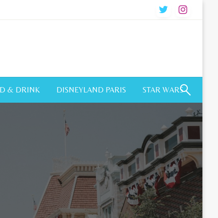
D & DRINK
DISNEYLAND PARIS
STAR WARS