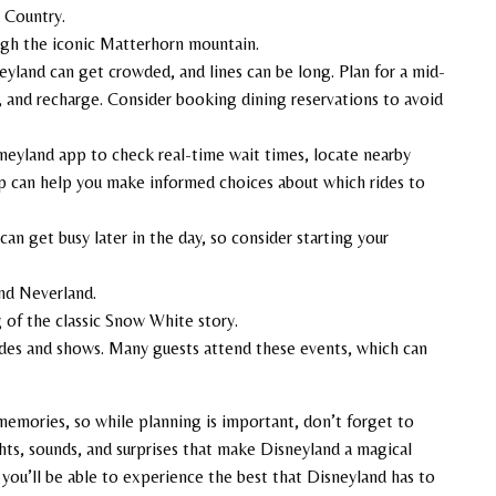
r Country.
ugh the iconic Matterhorn mountain.
neyland can get crowded, and lines can be long. Plan for a mid-
 and recharge. Consider booking dining reservations to avoid
neyland app to check real-time wait times, locate nearby
pp can help you make informed choices about which rides to
can get busy later in the day, so consider starting your
nd Neverland.
ng of the classic Snow White story.
rades and shows. Many guests attend these events, which can
emories, so while planning is important, don’t forget to
hts, sounds, and surprises that make Disneyland a magical
 you’ll be able to experience the best that Disneyland has to