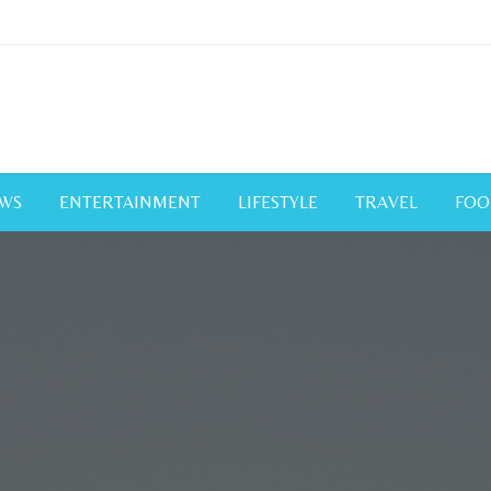
WS
ENTERTAINMENT
LIFESTYLE
TRAVEL
FOO