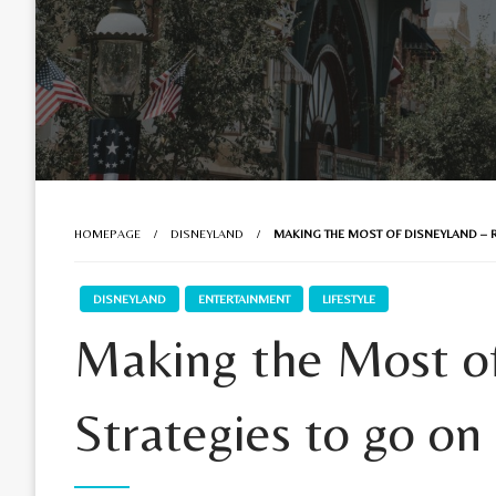
HOMEPAGE
DISNEYLAND
MAKING THE MOST OF DISNEYLAND – R
DISNEYLAND
ENTERTAINMENT
LIFESTYLE
Making the Most of
Strategies to go on