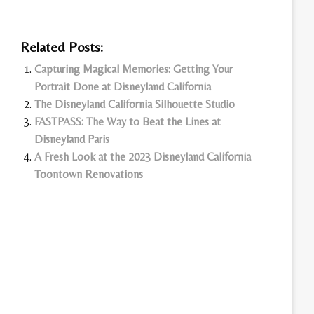
Related Posts:
Capturing Magical Memories: Getting Your
Portrait Done at Disneyland California
The Disneyland California Silhouette Studio
FASTPASS: The Way to Beat the Lines at
Disneyland Paris
A Fresh Look at the 2023 Disneyland California
Toontown Renovations