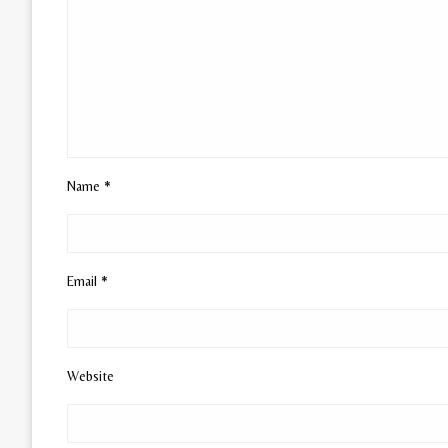
Name
*
Email
*
Website