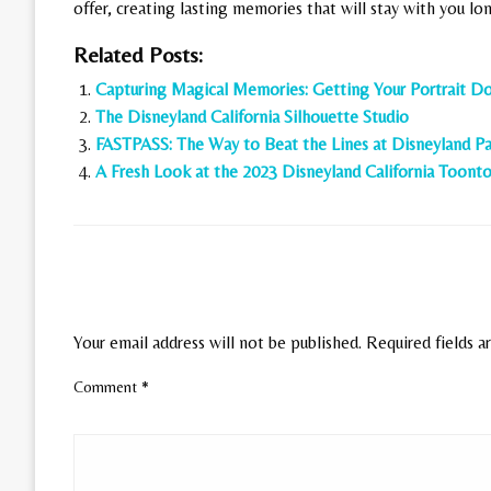
offer, creating lasting memories that will stay with you long
Related Posts:
Capturing Magical Memories: Getting Your Portrait Do
The Disneyland California Silhouette Studio
FASTPASS: The Way to Beat the Lines at Disneyland Pa
A Fresh Look at the 2023 Disneyland California Toon
LEAVE A RESPONSE
Your email address will not be published.
Required fields 
Comment
*