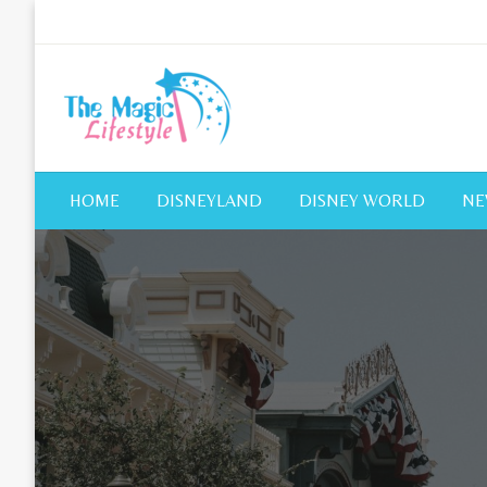
Skip
to
content
The Magic Lifestyle
The Magic Lifestyle
HOME
DISNEYLAND
DISNEY WORLD
NE