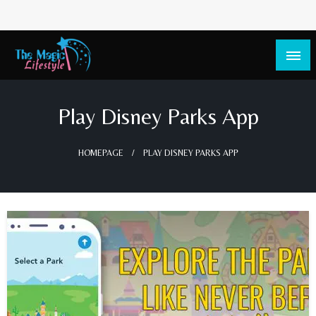
The Magic Lifestyle
The Magic Lifestyle
Play Disney Parks App
HOMEPAGE
PLAY DISNEY PARKS APP