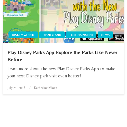
DISNEY WORLD
DISNEYLAND
ENTERTAINMENT
NEWS
Play Disney Parks App-Explore the Parks Like Never
Before
Learn more about the new Play Disney Parks App to make
your next Disney park visit even better!
July 21, 2018
Posted
Katherine Mines
on