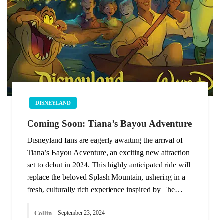
DISNEYLAND
Coming Soon: Tiana’s Bayou Adventure
Disneyland fans are eagerly awaiting the arrival of
Tiana’s Bayou Adventure, an exciting new attraction
set to debut in 2024. This highly anticipated ride will
replace the beloved Splash Mountain, ushering in a
fresh, culturally rich experience inspired by The…
Collin
September 23, 2024