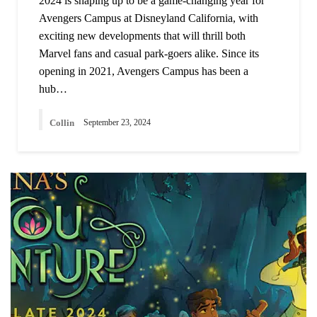
2024 is shaping up to be a game-changing year for
Avengers Campus at Disneyland California, with
exciting new developments that will thrill both
Marvel fans and casual park-goers alike. Since its
opening in 2021, Avengers Campus has been a
hub…
Collin
September 23, 2024