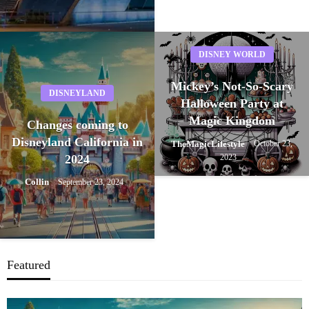
DISNEY WORLD
Mickey’s Not-So-Scary
DISNEYLAND
Halloween Party at
Magic Kingdom
Changes coming to
Disneyland California in
TheMagicLifestyle
October 23,
2024
2023
Collin
September 23, 2024
Featured