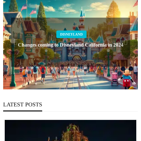
DISNEYLAND
Changes coming to Disneyland California in 2024
LATEST POSTS