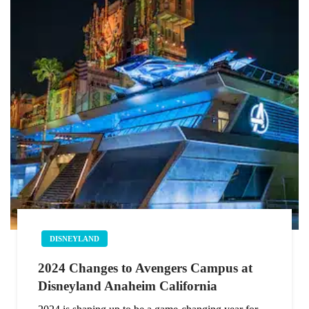
DISNEYLAND
2024 Changes to Avengers Campus at
Disneyland Anaheim California