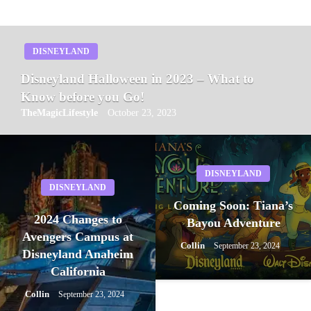
DISNEYLAND
Disneyland Halloween in 2023 – What to
Know before you Go!
TheMagicLifestyle
October 23, 2023
DISNEYLAND
DISNEYLAND
Coming Soon: Tiana’s
2024 Changes to
Bayou Adventure
Avengers Campus at
Collin
September 23, 2024
Disneyland Anaheim
California
Collin
September 23, 2024