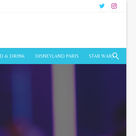
D & DRINK
DISNEYLAND PARIS
STAR WARS