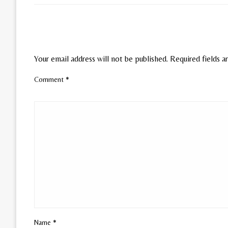
LEAVE A RESPONSE
Your email address will not be published.
Required fields 
Comment
*
Name
*