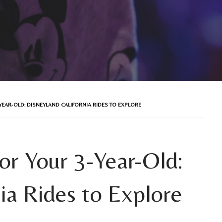
EAR-OLD: DISNEYLAND CALIFORNIA RIDES TO EXPLORE
r Your 3-Year-Old:
ia Rides to Explore