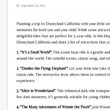
Posted
September 24, 2023
on
Planning a trip to Disneyland California with your little on
memories for both you and your child. While some attractio
delightful rides that are perfect for 3-year-olds. In this 
Disneyland California and share a list of attractions that yo
1. “It’s a Small World”:
This iconic boat ride is a gentle an
around the world. The colorful scenes, classic song, and whi
2. “Dumbo the Flying Elephant”:
Let your little one take 
classic ride. The interactive lever allows them to contro
experience.
3. “Alice in Wonderland”:
This whimsical dark ride transport
few dark moments, it’s generally suitable for young childr
4. “The Many Adventures of Winnie the Pooh”:
Join Winnie