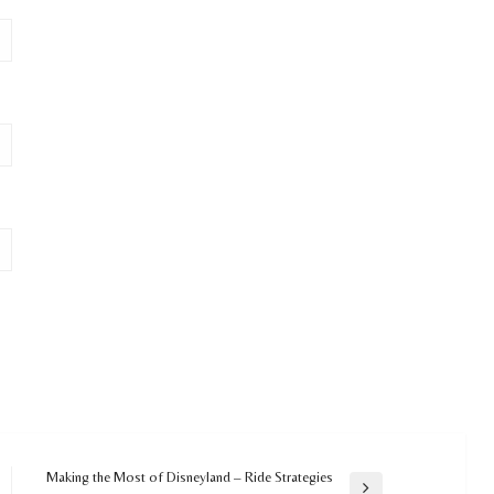
Making the Most of Disneyland – Ride Strategies