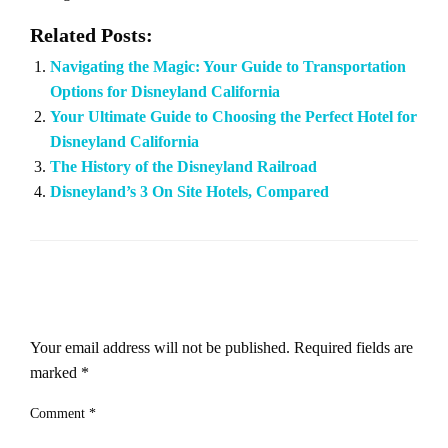
Related Posts:
Navigating the Magic: Your Guide to Transportation
Options for Disneyland California
Your Ultimate Guide to Choosing the Perfect Hotel for
Disneyland California
The History of the Disneyland Railroad
Disneyland’s 3 On Site Hotels, Compared
LEAVE A RESPONSE
Your email address will not be published.
Required fields are
marked
*
Comment
*