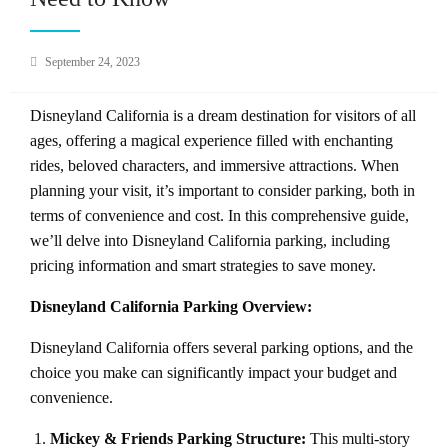
Posted
September 24, 2023
on
Disneyland California is a dream destination for visitors of all
ages, offering a magical experience filled with enchanting
rides, beloved characters, and immersive attractions. When
planning your visit, it’s important to consider parking, both in
terms of convenience and cost. In this comprehensive guide,
we’ll delve into Disneyland California parking, including
pricing information and smart strategies to save money.
Disneyland California Parking Overview:
Disneyland California offers several parking options, and the
choice you make can significantly impact your budget and
convenience.
Mickey & Friends Parking Structure:
This multi-story