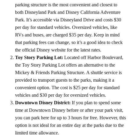
parking structure is the most convenient and closest to
both Disneyland Park and Disney California Adventure
Park. It’s accessible via Disneyland Drive and costs $30
per day for standard vehicles. Oversized vehicles, like
RVs and buses, are charged $35 per day. Keep in mind
that parking fees can change, so it’s a good idea to check
the official Disney website for the latest rates.
Toy Story Parking Lot:
Located off Harbor Boulevard,
the Toy Story Parking Lot offers an alternative to the
Mickey & Friends Parking Structure. A shuttle service is
provided to transport guests to the parks, making it a
convenient option. The cost is $25 per day for standard
vehicles and $30 per day for oversized vehicles.
Downtown Disney District:
If you plan to spend some
time at Downtown Disney before or after your park visit,
you can park here for up to 3 hours for free. However, this
option is not ideal for an entire day at the parks due to the
limited time allowance.