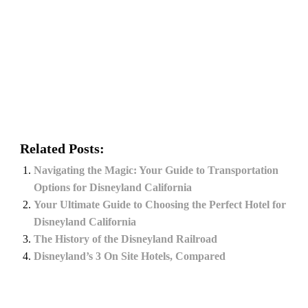
Related Posts:
Navigating the Magic: Your Guide to Transportation
Options for Disneyland California
Your Ultimate Guide to Choosing the Perfect Hotel for
Disneyland California
The History of the Disneyland Railroad
Disneyland’s 3 On Site Hotels, Compared