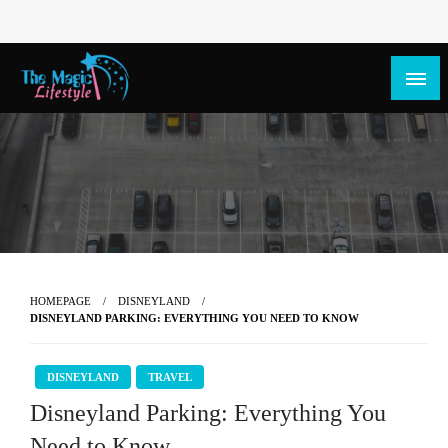
The Magic Lifestyle
The Magic Lifestyle
HOMEPAGE
DISNEYLAND
DISNEYLAND PARKING: EVERYTHING YOU NEED TO KNOW
DISNEYLAND
TRAVEL
Disneyland Parking: Everything You
Need to Know