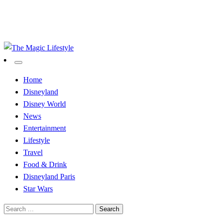
The Magic Lifestyle
The Magic Lifestyle
Home
Disneyland
Disney World
News
Entertainment
Lifestyle
Travel
Food & Drink
Disneyland Paris
Star Wars
Search