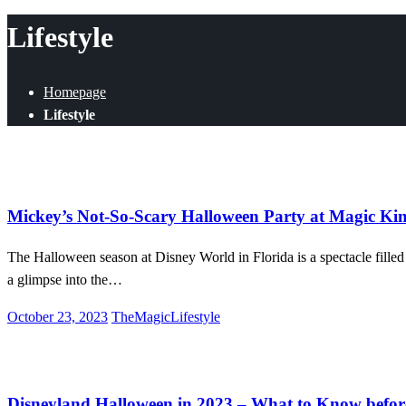
for:
Lifestyle
Homepage
Lifestyle
Disney World
Entertainment
Lifestyle
Mickey’s Not-So-Scary Halloween Party at Magic K
The Halloween season at Disney World in Florida is a spectacle filled w
a glimpse into the…
Posted
October 23, 2023
TheMagicLifestyle
on
Disneyland
Entertainment
Food & Drink
Lifestyle
News
Disneyland Halloween in 2023 – What to Know befor