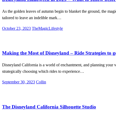
As the golden leaves of autumn begin to blanket the ground, the magi
tailored to leave an indelible mark…
Posted
October 23, 2023
TheMagicLifestyle
on
Disneyland
Entertainment
Lifestyle
Making the Most of Disneyland – Ride Strategies to g
Disneyland California is a world of enchantment, and planning your vis
strategically choosing which rides to experience…
Posted
September 30, 2023
Collin
on
Disneyland
Entertainment
Lifestyle
The Disneyland California Silhouette Studio