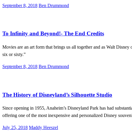
Posted
September 8, 2018
Ben Drummond
on
Lifestyle
News
To Infinity and Beyond!- The End Credits
Movies are an art form that brings us all together and as Walt Disney 
six or sixty.”
Posted
September 8, 2018
Ben Drummond
on
Disneyland
Lifestyle
The History of Disneyland’s Silhouette Studio
Since opening in 1955, Anaheim’s Disneyland Park has had substantial 
offering one of the most inexpensive and personalized Disney souve
Posted
July 25, 2018
Maddy Heeszel