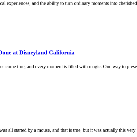
ical experiences, and the ability to turn ordinary moments into cherish
Done at Disneyland California
eams come true, and every moment is filled with magic. One way to prese
as all started by a mouse, and that is true, but it was actually this very 