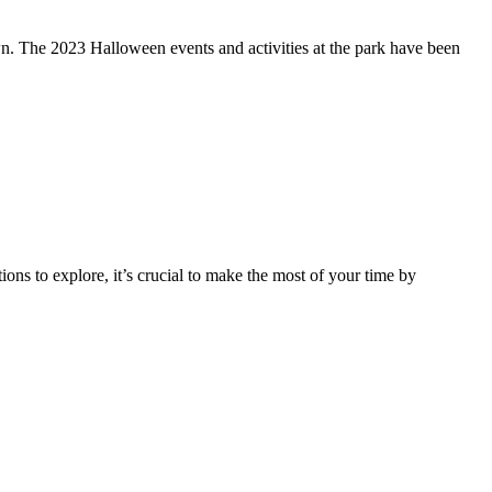
wn. The 2023 Halloween events and activities at the park have been
ons to explore, it’s crucial to make the most of your time by