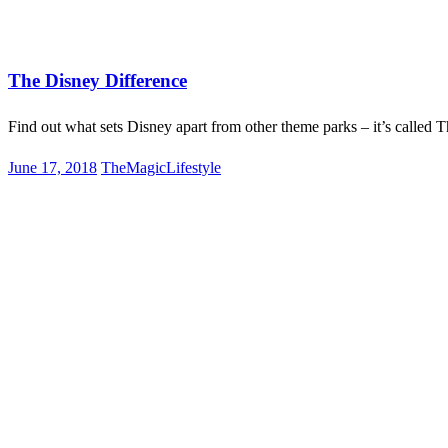
on
Disney World
Disneyland
Lifestyle
The Disney Difference
Find out what sets Disney apart from other theme parks – it’s called 
Posted
June 17, 2018
TheMagicLifestyle
on