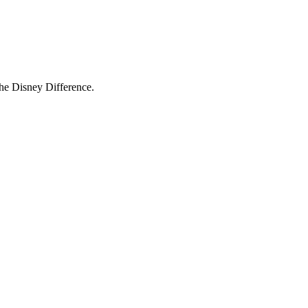
The Disney Difference.