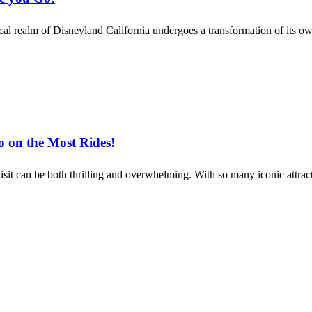
cal realm of Disneyland California undergoes a transformation of its o
o on the Most Rides!
it can be both thrilling and overwhelming. With so many iconic attracti