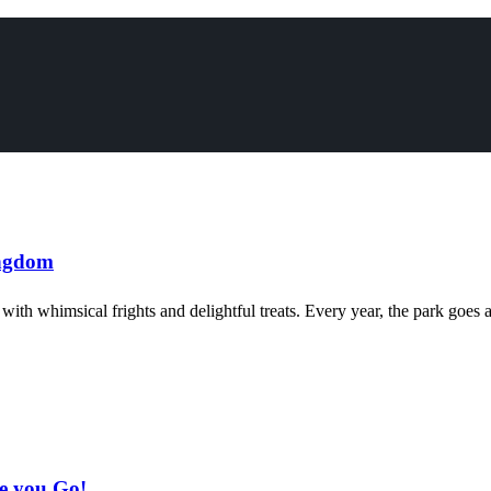
ingdom
ith whimsical frights and delightful treats. Every year, the park goes a
e you Go!