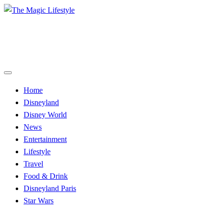
Skip
to
The Magic Lifestyle
content
The Magic Lifestyle
Home
Disneyland
Disney World
News
Entertainment
Lifestyle
Travel
Food & Drink
Disneyland Paris
Star Wars