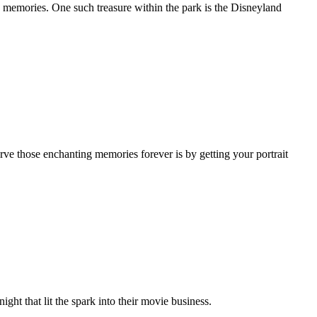
ed memories. One such treasure within the park is the Disneyland
rve those enchanting memories forever is by getting your portrait
night that lit the spark into their movie business.