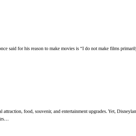
once said for his reason to make movies is “I do not make films primarily
attraction, food, souvenir, and entertainment upgrades. Yet, Disneylan
nirs…