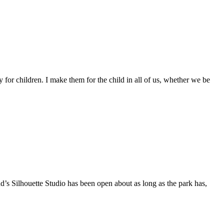
 for children. I make them for the child in all of us, whether we be
d’s Silhouette Studio has been open about as long as the park has,