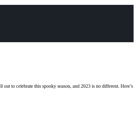
ll out to celebrate this spooky season, and 2023 is no different. Here’s