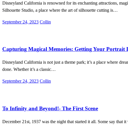
Disneyland California is renowned for its enchanting attractions, mag
Silhouette Studio, a place where the art of silhouette cutting is…
Posted
September 24, 2023
Collin
on
Disneyland
Entertainment
Lifestyle
Capturing Magical Memories: Getting Your Portrait 
Disneyland California is not just a theme park; it’s a place where dr
done. Whether it’s a classic…
Posted
September 24, 2023
Collin
on
Entertainment
Lifestyle
To Infinity and Beyond!- The First Scene
December 21st, 1937 was the night that started it all. Some say that it w