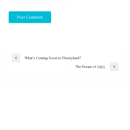
Post
What’s Coming Soon to Disneyland?
Previous
navigation
Post
The Dream of 1955
Next
Post