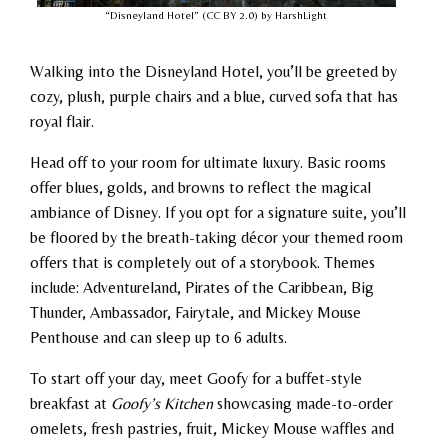
“Disneyland Hotel” (CC BY 2.0) by HarshLight
Walking into the Disneyland Hotel, you’ll be greeted by
cozy, plush, purple chairs and a blue, curved sofa that has
royal flair.
Head off to your room for ultimate luxury. Basic rooms
offer blues, golds, and browns to reflect the magical
ambiance of Disney. If you opt for a signature suite, you’ll
be floored by the breath-taking décor your themed room
offers that is completely out of a storybook. Themes
include: Adventureland, Pirates of the Caribbean, Big
Thunder, Ambassador, Fairytale, and Mickey Mouse
Penthouse and can sleep up to 6 adults.
To start off your day, meet Goofy for a buffet-style
breakfast at
Goofy’s Kitchen
showcasing made-to-order
omelets, fresh pastries, fruit, Mickey Mouse waffles and