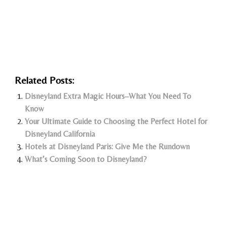
Related Posts:
Disneyland Extra Magic Hours–What You Need To
Know
Your Ultimate Guide to Choosing the Perfect Hotel for
Disneyland California
Hotels at Disneyland Paris: Give Me the Rundown
What’s Coming Soon to Disneyland?