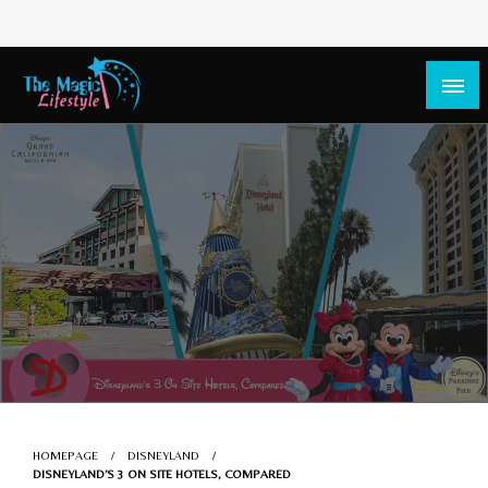
The Magic Lifestyle
The Magic Lifestyle
HOMEPAGE
DISNEYLAND
DISNEYLAND’S 3 ON SITE HOTELS, COMPARED