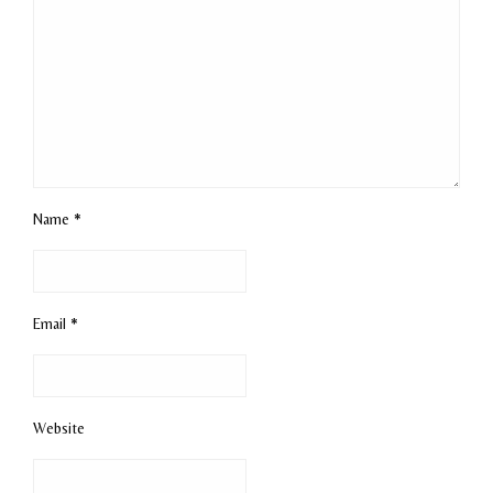
Name
*
Email
*
Website