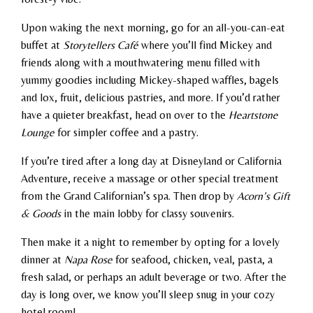
Upon waking the next morning, go for an all-you-can-eat
buffet at
Storytellers Café
where you’ll find Mickey and
friends along with a mouthwatering menu filled with
yummy goodies including Mickey-shaped waffles, bagels
and lox, fruit, delicious pastries, and more. If you’d rather
have a quieter breakfast, head on over to the
Heartstone
Lounge
for simpler coffee and a pastry.
If you’re tired after a long day at Disneyland or California
Adventure, receive a massage or other special treatment
from the Grand Californian’s spa. Then drop by
Acorn’s Gift
& Goods
in the main lobby for classy souvenirs.
Then make it a night to remember by opting for a lovely
dinner at
Napa Rose
for seafood, chicken, veal, pasta, a
fresh salad, or perhaps an adult beverage or two. After the
day is long over, we know you’ll sleep snug in your cozy
hotel room!