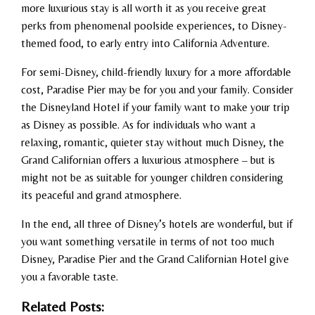
more luxurious stay is all worth it as you receive great
perks from phenomenal poolside experiences, to Disney-
themed food, to early entry into California Adventure.
For semi-Disney, child-friendly luxury for a more affordable
cost, Paradise Pier may be for you and your family. Consider
the Disneyland Hotel if your family want to make your trip
as Disney as possible. As for individuals who want a
relaxing, romantic, quieter stay without much Disney, the
Grand Californian offers a luxurious atmosphere – but is
might not be as suitable for younger children considering
its peaceful and grand atmosphere.
In the end, all three of Disney’s hotels are wonderful, but if
you want something versatile in terms of not too much
Disney, Paradise Pier and the Grand Californian Hotel give
you a favorable taste.
Related Posts: