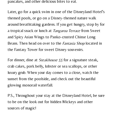
pancakes, and other delicious bites to eat.
Later, go for a quick swim in one of the Disneyland Hotel’s
themed pools, or go on a Disney-themed nature walk
around breathtaking gardens. If you get hungry, stop by for
a tropical snack or lunch at
Tangaroa Terrace
from Sweet
and Spicy Asian Wings to Panko-crusted Chinse Long
Beans. Then head on over to the
Fantasia Shop
located in
the Fantasy Tower for sweet Disney souvenirs.
For dinner, dine at
Steakhouse 55
for a signature steak,
crab cakes, pork belly, lobster or sea scallops, or other
luxury grub. When your day comes to a close, watch the
sunset from the poolside, and check out the beautiful
glowing monorail waterfall.
P.S., Throughout your stay at the Disneyland Hotel, be sure
to be on the look out for hidden Mickeys and other
sources of magic!