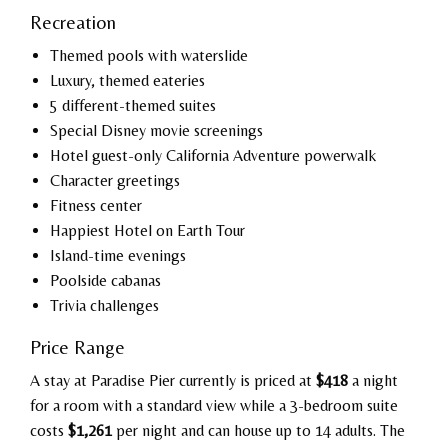
Recreation
Themed pools with waterslide
Luxury, themed eateries
5 different-themed suites
Special Disney movie screenings
Hotel guest-only California Adventure powerwalk
Character greetings
Fitness center
Happiest Hotel on Earth Tour
Island-time evenings
Poolside cabanas
Trivia challenges
Price Range
A stay at Paradise Pier currently is priced at
$418
a night
for a room with a standard view while a 3-bedroom suite
costs
$1,261
per night and can house up to 14 adults. The