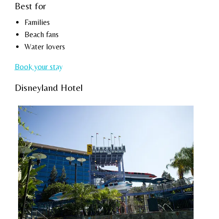
Best for
Families
Beach fans
Water lovers
Book your stay
Disneyland Hotel