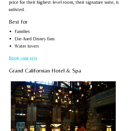
price for their highest-level room, their signature suite, is
unlisted.
Best for
Families
Die-hard Disney fans
Water lovers
Book your stay
Grand Californian Hotel & Spa