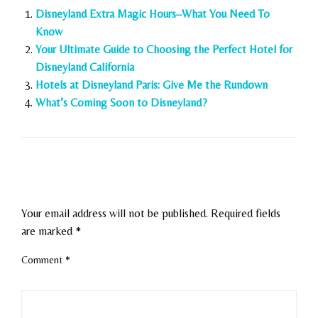
Disneyland Extra Magic Hours–What You Need To
Know
Your Ultimate Guide to Choosing the Perfect Hotel for
Disneyland California
Hotels at Disneyland Paris: Give Me the Rundown
What’s Coming Soon to Disneyland?
LEAVE A RESPONSE
Your email address will not be published.
Required fields
are marked
*
Comment
*