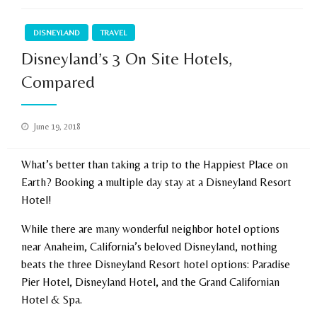
DISNEYLAND
TRAVEL
Disneyland’s 3 On Site Hotels,
Compared
Posted
June 19, 2018
on
What’s better than taking a trip to the Happiest Place on
Earth? Booking a multiple day stay at a Disneyland Resort
Hotel!
While there are many wonderful neighbor hotel options
near Anaheim, California’s beloved Disneyland, nothing
beats the three Disneyland Resort hotel options: Paradise
Pier Hotel, Disneyland Hotel, and the Grand Californian
Hotel & Spa.