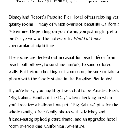
“Paradise Pier Hotel” (CC BY-ND 2.0) by Castles, Capes & Clones
Disneyland Resort’s Paradise Pier Hotel offers relaxing yet
quality rooms – many of which overlook beautiful California
Adventure. Depending on your room, you just might get a
bird’s-eye view of the noteworthy
World of Color
spectacular at nighttime.
The rooms are decked out in casual-fun beach décor from
beach ball pillows, to sunshine mirrors, to sand-colored
walls. But before checking out your room, be sure to take a
photo with the Goofy statue in the Paradise Pier lobby!
If you’re lucky, you might get selected to be Paradise Pier’s
“Big Kahuna Family of the Day” when checking in where
you’ll receive: a balloon bouquet, “Big Kahuna” pins for the
whole family, a free family photo with a Mickey and
friends-autographed picture frame, and an upgraded hotel
room overlooking Californian Adventure.