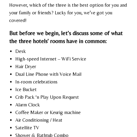
However, which of the three is the best option for you and
your family or friends? Lucky for you, we’ve got you
covered!
But before we begin, let’s discuss some of what
the three hotels’ rooms have in common:
Desk
High-speed Internet – WiFi Service
Hair Dryer
Dual Line Phone with Voice Mail
In-room celebrations
Ice Bucket
Crib Pack ‘n Play Upon Request
Alarm Clock
Coffee Maker or Keurig machine
Air Conditioning / Heat
Satellite TV
Shower & Bathtub Combo