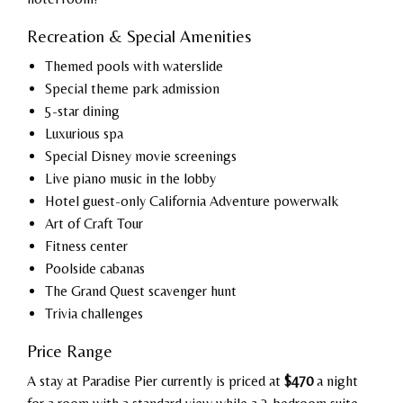
Recreation & Special Amenities
Themed pools with waterslide
Special theme park admission
5-star dining
Luxurious spa
Special Disney movie screenings
Live piano music in the lobby
Hotel guest-only California Adventure powerwalk
Art of Craft Tour
Fitness center
Poolside cabanas
The Grand Quest scavenger hunt
Trivia challenges
Price Range
A stay at Paradise Pier currently is priced at
$470
a night