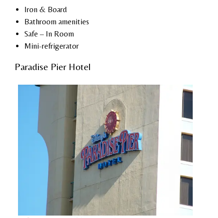
Iron & Board
Bathroom amenities
Safe – In Room
Mini-refrigerator
Paradise Pier Hotel