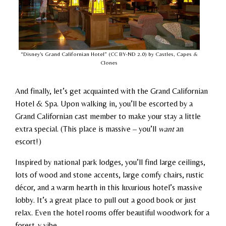
“Disney’s Grand Californian Hotel” (CC BY-ND 2.0) by Castles, Capes &
Clones
And finally, let’s get acquainted with the Grand Californian
Hotel & Spa. Upon walking in, you’ll be escorted by a
Grand Californian cast member to make your stay a little
extra special. (This place is massive – you’ll
want
an
escort!)
Inspired by national park lodges, you’ll find large ceilings,
lots of wood and stone accents, large comfy chairs, rustic
décor, and a warm hearth in this luxurious hotel’s massive
lobby. It’s a great place to pull out a good book or just
relax. Even the hotel rooms offer beautiful woodwork for a
forest-y vibe.