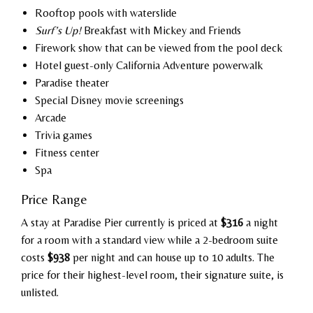
Rooftop pools with waterslide
Surf’s Up!
Breakfast with Mickey and Friends
Firework show that can be viewed from the pool deck
Hotel guest-only California Adventure powerwalk
Paradise theater
Special Disney movie screenings
Arcade
Trivia games
Fitness center
Spa
Price Range
A stay at Paradise Pier currently is priced at
$316
a night
for a room with a standard view while a 2-bedroom suite
costs
$938
per night and can house up to 10 adults. The
price for their highest-level room, their signature suite, is
unlisted.