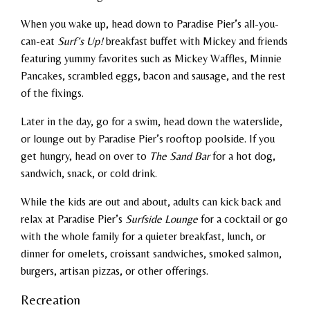
When you wake up, head down to Paradise Pier’s all-you-
can-eat
Surf’s Up!
breakfast buffet with Mickey and friends
featuring yummy favorites such as Mickey Waffles, Minnie
Pancakes, scrambled eggs, bacon and sausage, and the rest
of the fixings.
Later in the day, go for a swim, head down the waterslide,
or lounge out by Paradise Pier’s rooftop poolside. If you
get hungry, head on over to
The Sand Bar
for a hot dog,
sandwich, snack, or cold drink.
While the kids are out and about, adults can kick back and
relax at Paradise Pier’s
Surfside Lounge
for a cocktail or go
with the whole family for a quieter breakfast, lunch, or
dinner for omelets, croissant sandwiches, smoked salmon,
burgers, artisan pizzas, or other offerings.
Recreation