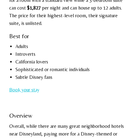
for a room with a standard view while a 3-bedroom suite
can cost
$1,827
per night and can house up to 12 adults.
The price for their highest-level room, their signature
suite, is unlisted.
Best for
Adults
Introverts
California lovers
Sophisticated or romantic individuals
Subtle Disney fans
Book your stay
Overview
Overall, while there are many great neighborhood hotels
near Disneyland, paying more for a Disney-themed or