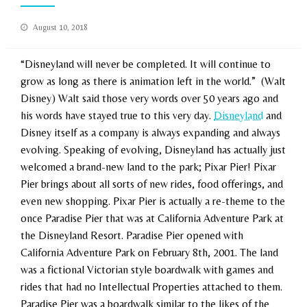
Posted
August 10, 2018
on
“Disneyland will never be completed. It will continue to
grow as long as there is animation left in the world.” (Walt
Disney) Walt said those very words over 50 years ago and
his words have stayed true to this very day.
Disneyland
and
Disney itself as a company is always expanding and always
evolving. Speaking of evolving, Disneyland has actually just
welcomed a brand-new land to the park; Pixar Pier! Pixar
Pier brings about all sorts of new rides, food offerings, and
even new shopping. Pixar Pier is actually a re-theme to the
once Paradise Pier that was at California Adventure Park at
the Disneyland Resort. Paradise Pier opened with
California Adventure Park on February 8th, 2001. The land
was a fictional Victorian style boardwalk with games and
rides that had no Intellectual Properties attached to them.
Paradise Pier was a boardwalk similar to the likes of the