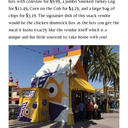
box with coleslaw for $9.99, a Jumbo Smoked Turkey Leg
for $11.49, Corn on the Cob for $4.79, and a large bag of
chips for $3.19. The signature dish of this snack vendor
would be the chicken drumstick box as the box you get the
meal it looks exactly like the vendor itself which is a
unique and fun little souvenir to take home with you!