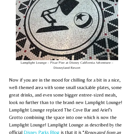
Lamplight Lounge – Pixar Pier at Disney California Adventure –
Disneyland Resort
Now if you
are in the mood for chilling for a bit in a nice,
well-themed area with some small snackable plates, some
great drinks, and even some bigger entree-sized meals,
look no further than to the brand-new Lamplight Lounge!
Lamplight Lounge replaced The Cove Bar and Ariel’s
Grotto combining the space into one which is now the
Lamplight Lounge! Lamplight Lounge as described by the
official
Disney Parks Blog
is that it is “
Renovated from an