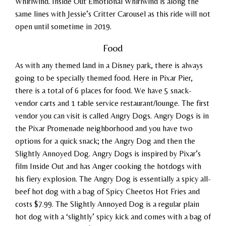
Whirlwind. Inside Out Emotional Whirlwind is along the
same lines with Jessie’s Critter Carousel as this ride will not
open until sometime in 2019.
Food
As with any themed land in a Disney park, there is always
going to be specially themed food. Here in Pixar Pier,
there is a total of 6 places for food. We have 5 snack-
vendor carts and 1 table service restaurant/lounge. The first
vendor you can visit is called Angry Dogs. Angry Dogs is in
the Pixar Promenade neighborhood and you have two
options for a quick snack; the Angry Dog and then the
Slightly Annoyed Dog. Angry Dogs is inspired by Pixar’s
film Inside Out and has Anger cooking the hotdogs with
his fiery explosion. The Angry Dog is essentially a spicy all-
beef hot dog with a bag of Spicy Cheetos Hot Fries and
costs $7.99. The Slightly Annoyed Dog is a regular plain
hot dog with a ‘slightly’ spicy kick and comes with a bag of