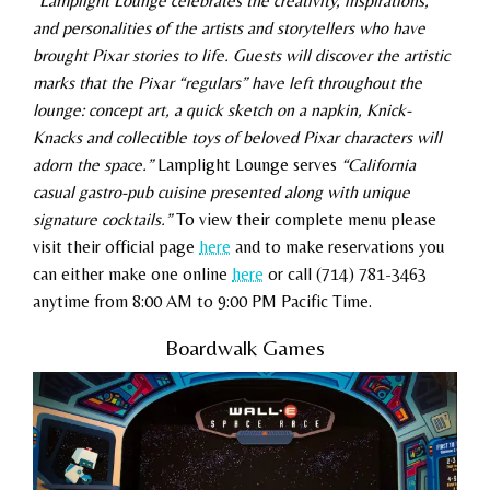
“Lamplight Lounge celebrates the creativity, inspirations,
and personalities of the artists and storytellers who have
brought Pixar stories to life. Guests will discover the artistic
marks that the Pixar “regulars” have left throughout the
lounge: concept art, a quick sketch on a napkin, Knick-
Knacks and collectible toys of beloved Pixar characters will
adorn the space.”
Lamplight Lounge serves
“California
casual gastro-pub cuisine presented along with unique
signature cocktails.”
To view their complete menu please
visit their official page
here
and to make reservations you
can either make one online
here
or call (714) 781-3463
anytime from 8:00 AM to 9:00 PM Pacific Time.
Boardwalk Games