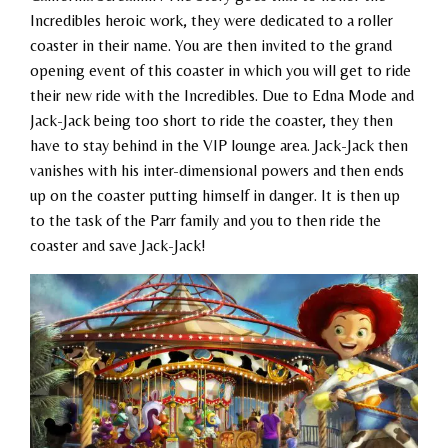
Incredibles heroic work, they were dedicated to a roller
coaster in their name. You are then invited to the grand
opening event of this coaster in which you will get to ride
their new ride with the Incredibles. Due to Edna Mode and
Jack-Jack being too short to ride the coaster, they then
have to stay behind in the VIP lounge area. Jack-Jack then
vanishes with his inter-dimensional powers and then ends
up on the coaster putting himself in danger. It is then up
to the task of the Parr family and you to then ride the
coaster and save Jack-Jack!