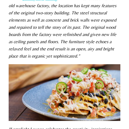
old warehouse factory, the location has kept many features
of the original two-story building. The steel structural
elements as well as concrete and brick walls were exposed
and repaired to tell the story of its past. The original wood
boards from the factory were refinished and given new life
as ceiling panels and floors. The furniture style echoes a
relaxed feel and the end result is an open, airy and bright
place that is organic yet sophisticated.”