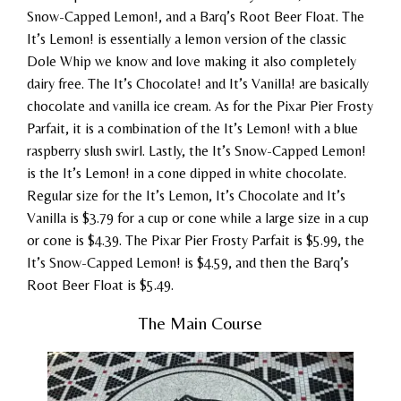
Snow-Capped Lemon!, and a Barq’s Root Beer Float. The
It’s Lemon! is essentially a lemon version of the classic
Dole Whip we know and love making it also completely
dairy free. The It’s Chocolate! and It’s Vanilla! are basically
chocolate and vanilla ice cream. As for the Pixar Pier Frosty
Parfait, it is a combination of the It’s Lemon! with a blue
raspberry slush swirl. Lastly, the It’s Snow-Capped Lemon!
is the It’s Lemon! in a cone dipped in white chocolate.
Regular size for the It’s Lemon, It’s Chocolate and It’s
Vanilla is $3.79 for a cup or cone while a large size in a cup
or cone is $4.39. The Pixar Pier Frosty Parfait is $5.99, the
It’s Snow-Capped Lemon! is $4.59, and then the Barq’s
Root Beer Float is $5.49.
The Main Course