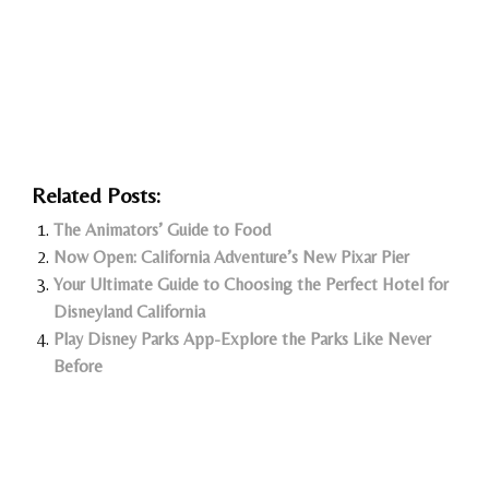
Related Posts:
The Animators’ Guide to Food
Now Open: California Adventure’s New Pixar Pier
Your Ultimate Guide to Choosing the Perfect Hotel for
Disneyland California
Play Disney Parks App-Explore the Parks Like Never
Before