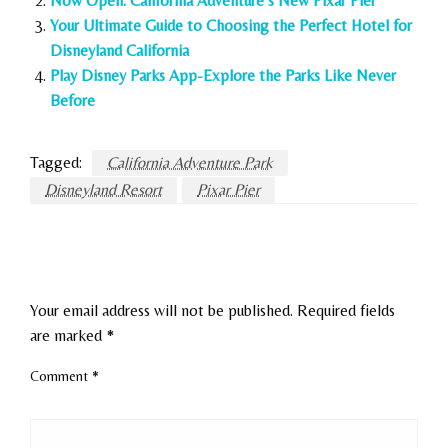
Now Open: California Adventure’s New Pixar Pier
Your Ultimate Guide to Choosing the Perfect Hotel for
Disneyland California
Play Disney Parks App-Explore the Parks Like Never
Before
Tagged:
California Adventure Park
Disneyland Resort
Pixar Pier
LEAVE A RESPONSE
Your email address will not be published.
Required fields
are marked
*
Comment
*