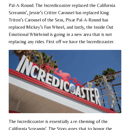
Pal-A-Round. The Incredicoaster replaced the California
Screamin’, Jessie’s Critter Carousel has replaced King
Triton’s Carousel of the Seas, Pixar Pal-A-Round has
replaced Mickey’s Fun Wheel, and lastly, the Inside Out
Emotional Whirlwind is going in a new area that is not
replacing any rides. First off we have the Incredicoaster.
The Incredicoaster is essentially a re-theming of the
California Screamin’. The Story goes that to honor the