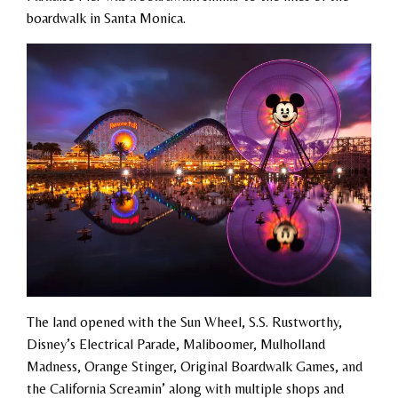
boardwalk in Santa Monica.
The land opened with the Sun Wheel, S.S. Rustworthy,
Disney’s Electrical Parade, Maliboomer, Mulholland
Madness, Orange Stinger, Original Boardwalk Games, and
the California Screamin’ along with multiple shops and