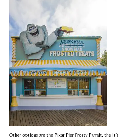
Other options are the Pixar Pier Frosty Parfait, the It’s