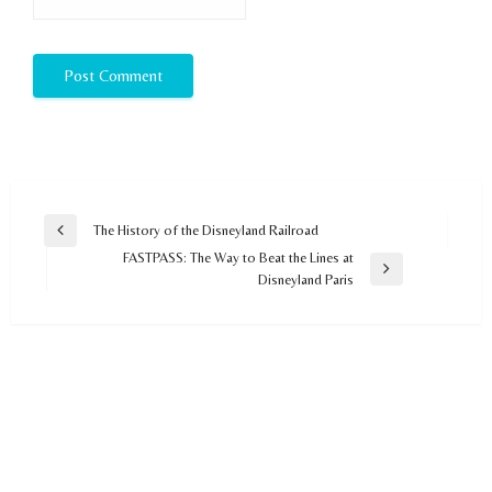
Post
The History of the Disneyland Railroad
Previous
navigation
FASTPASS: The Way to Beat the Lines at
Post
Next
Disneyland Paris
Post