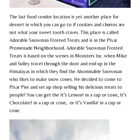
The last food vendor location is yet another place for
dessert in which you can go to if cookies and churros are
not what your sweet tooth craves. This place is called
Adorable Snowman Frosted Treats and is in the Pixar
Promenade Neighborhood. Adorable Snowman Frosted
Treats is based on the scenes in Monsters Inc. when Mike
and Sulley travel through the door and end up in the
Himalayas in which they find the Abominable Snowman
who likes to make snow cones. He decided to come to
Pixar Pier and set up shop selling his delicious treats to
people! You can get the It’s Lemon! in a cup or cone, It’s
Chocolate! in a cup or cone, or It’s Vanilla! in a cup or
cone.