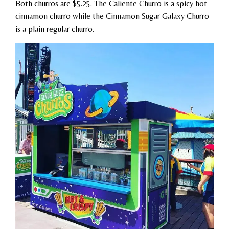
Both churros are $5.25. The Caliente Churro is a spicy hot
cinnamon churro while the Cinnamon Sugar Galaxy Churro
is a plain regular churro.