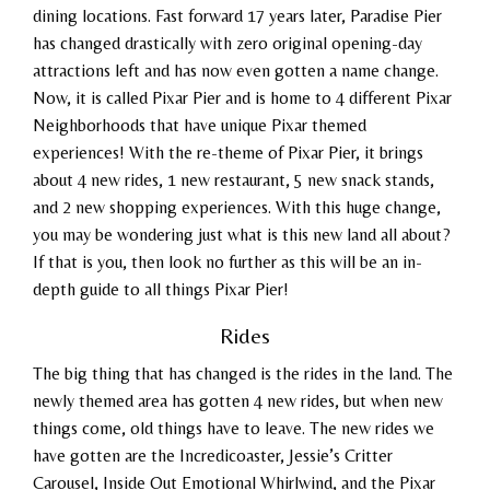
dining locations. Fast forward 17 years later, Paradise Pier
has changed drastically with zero original opening-day
attractions left and has now even gotten a name change.
Now, it is called Pixar Pier and is home to 4 different Pixar
Neighborhoods that have unique Pixar themed
experiences! With the re-theme of Pixar Pier, it brings
about 4 new rides, 1 new restaurant, 5 new snack stands,
and 2 new shopping experiences.
With this huge change,
you may be wondering just what is this new land all about?
If that is you, then look no further as this will be an in-
depth guide to all things Pixar Pier!
Rides
The big thing that has changed is the rides in the land. The
newly themed area has gotten 4 new rides, but when new
things come, old things have to leave. The new rides we
have gotten are the Incredicoaster, Jessie’s Critter
Carousel, Inside Out Emotional Whirlwind, and the Pixar