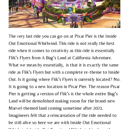
The very last ride you can go on at Pixar Pier is the Inside
Out Emotional Whirlwind. This ride is not really the best
ride when it comes to creativity as this ride is essentially
Flik’s Flyers from A Bug’s Land at California Adventure.
What we mean by essentially, is that it is exactly the same
ride as Flik’s Flyers but with a complete re-theme to Inside
Out. Is it going where Flik’s Flyers is currently located? No.
It is going to a new location in Pixar Pier. The reason Pixar
Pier is getting a version of Flik’s is the whole entire Bug’s
Land will be demolished making room for the brand-new
Marvel-themed land coming sometime after 2021.
Imagineers felt that a reincarnation of the ride needed to
be still alive so here we are with Inside Out Emotional