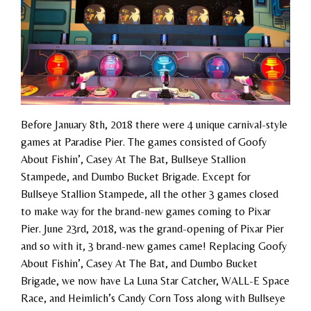
Before January 8th, 2018 there were 4 unique carnival-style
games at Paradise Pier. The games consisted of Goofy
About Fishin’, Casey At The Bat, Bullseye Stallion
Stampede, and Dumbo Bucket Brigade. Except for
Bullseye Stallion Stampede, all the other 3 games closed
to make way for the brand-new games coming to Pixar
Pier. June 23rd, 2018, was the grand-opening of Pixar Pier
and so with it, 3 brand-new games came! Replacing Goofy
About Fishin’, Casey At The Bat, and Dumbo Bucket
Brigade, we now have La Luna Star Catcher, WALL-E Space
Race, and Heimlich’s Candy Corn Toss along with Bullseye