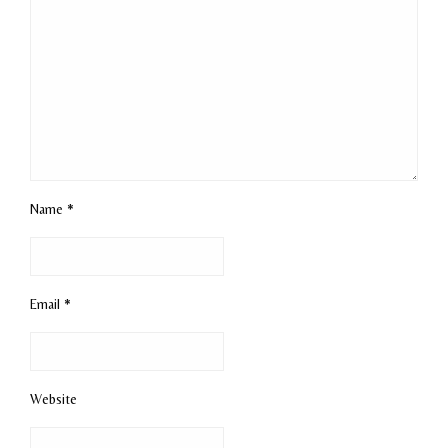
Name
*
Email
*
Website