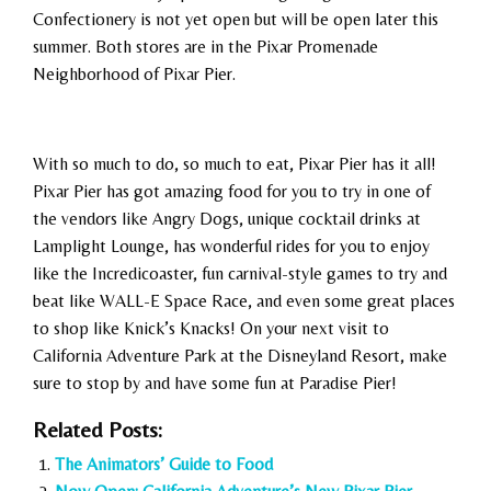
Confectionery is not yet open but will be open later this
summer. Both stores are in the Pixar Promenade
Neighborhood of Pixar Pier.
With so much to do, so much to eat, Pixar Pier has it all!
Pixar Pier has got amazing food for you to try in one of
the vendors like Angry Dogs, unique cocktail drinks at
Lamplight Lounge, has wonderful rides for you to enjoy
like the Incredicoaster, fun carnival-style games to try and
beat like WALL-E Space Race, and even some great places
to shop like Knick’s Knacks! On your next visit to
California Adventure Park at the Disneyland Resort, make
sure to stop by and have some fun at Paradise Pier!
Related Posts:
The Animators’ Guide to Food