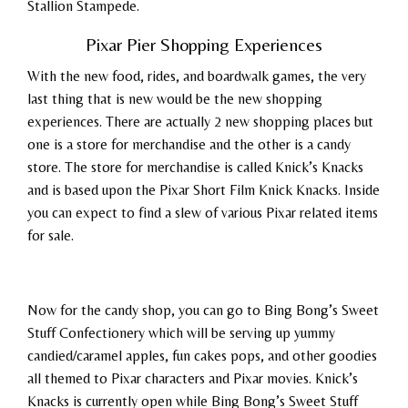
Stallion Stampede.
Pixar Pier Shopping Experiences
With the new food, rides, and boardwalk games, the very
last thing that is new would be the new shopping
experiences. There are actually 2 new shopping places but
one is a store for merchandise and the other is a candy
store. The store for merchandise is called Knick’s Knacks
and is based upon the Pixar Short Film Knick Knacks. Inside
you can expect to find a slew of various Pixar related items
for sale.
Now for the candy shop, you can go to Bing Bong’s Sweet
Stuff Confectionery which will be serving up yummy
candied/caramel apples, fun cakes pops, and other goodies
all themed to Pixar characters and Pixar movies. Knick’s
Knacks is currently open while Bing Bong’s Sweet Stuff