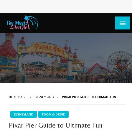
The Magic Lifestyle
The Magic Lifestyle
HOMEPAGE
DISNEYLAND
PIXAR PIER GUIDE TO ULTIMATE FUN
DISNEYLAND
FOOD & DRINK
Pixar Pier Guide to Ultimate Fun