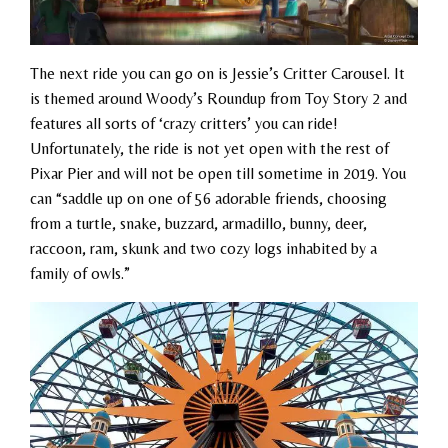
The next ride you can go on is Jessie’s Critter Carousel. It
is themed around Woody’s Roundup from Toy Story 2 and
features all sorts of ‘crazy critters’ you can ride!
Unfortunately, the ride is not yet open with the rest of
Pixar Pier and will not be open till sometime in 2019. You
can “
saddle up on one of 56 adorable friends, choosing
from a turtle, snake, buzzard, armadillo, bunny, deer,
raccoon, ram, skunk and two cozy logs inhabited by a
family of owls.”