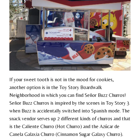
If your sweet tooth is not in the mood for cookies,
another option is in the Toy Story Boardwalk
Neighborhood in which you can find Señor Buzz Churros!
Señor Buzz Churros is inspired by the scenes in Toy Story 3
when Buzz is accidentally switched into Spanish mode. The
snack vendor serves up 2 different kinds of churros and that
is the Caliente Churro (Hot Churro) and the Azúcar de
Canela Galaxia Churro (Cinnamon Sugar Galaxy Churro).