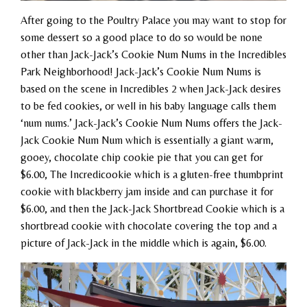
After going to the Poultry Palace you may want to stop for
some dessert so a good place to do so would be none
other than Jack-Jack’s Cookie Num Nums in the Incredibles
Park Neighborhood! Jack-Jack’s Cookie Num Nums is
based on the scene in Incredibles 2 when Jack-Jack desires
to be fed cookies, or well in his baby language calls them
‘num nums.’ Jack-Jack’s Cookie Num Nums offers the Jack-
Jack Cookie Num Num which is essentially a giant warm,
gooey, chocolate chip cookie pie that you can get for
$6.00, The Incredicookie which is a gluten-free thumbprint
cookie with blackberry jam inside and can purchase it for
$6.00, and then the Jack-Jack Shortbread Cookie which is a
shortbread cookie with chocolate covering the top and a
picture of Jack-Jack in the middle which is again, $6.00.