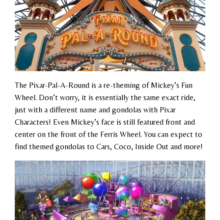
The Pixar-Pal-A-Round is a re-theming of Mickey’s Fun
Wheel. Don’t worry, it is essentially the same exact ride,
just with a different name and gondolas with Pixar
Characters! Even Mickey’s face is still featured front and
center on the front of the Ferris Wheel. You can expect to
find themed gondolas to Cars, Coco, Inside Out and more!