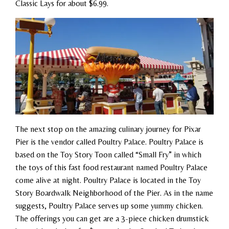
Classic Lays for about $6.99.
The next stop on the amazing culinary journey for Pixar
Pier is the vendor called Poultry Palace. Poultry Palace is
based on the Toy Story Toon called “Small Fry” in which
the toys of this fast food restaurant named Poultry Palace
come alive at night. Poultry Palace is located in the Toy
Story Boardwalk Neighborhood of the Pier. As in the name
suggests, Poultry Palace serves up some yummy chicken.
The offerings you can get are a 3-piece chicken drumstick